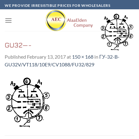
Skip
WE PROVIDE IRRESISTIBLE PRICES FOR WHOLESALERS
to
content
GU32—-
Published
February 13, 2017
at
150 × 168
in
ГУ-32-B-
GU32V/VT118/10E9/CV1088/FU32/829