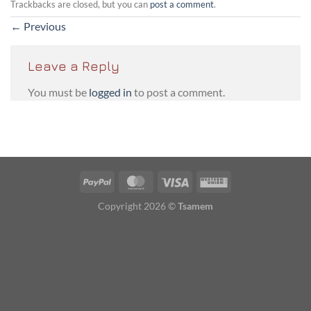
Trackbacks are closed, but you can
post a comment
.
←
Previous
Leave a Reply
You must be
logged in
to post a comment.
PayPal
MasterCard
Visa
Western
Union
Copyright 2026 ©
Tsamem