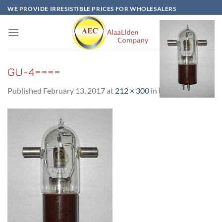
Skip
WE PROVIDE IRRESISTIBLE PRICES FOR WHOLESALERS
to
content
GU-4====
Published
February 13, 2017
at
212 × 300
in
ГУ-4 / GU-4