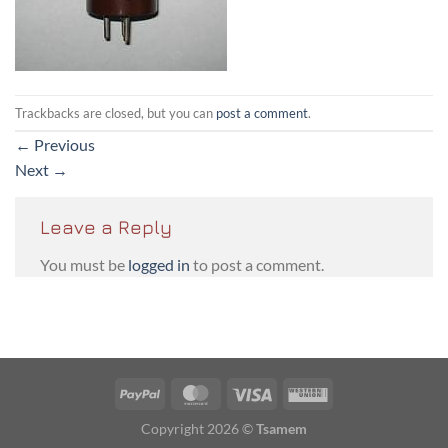
Trackbacks are closed, but you can
post a comment
.
←
Previous
Next
→
Leave a Reply
You must be
logged in
to post a comment.
PayPal
MasterCard
Visa
Western
Union
Copyright 2026 ©
Tsamem