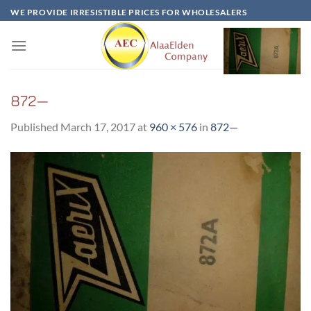
Skip
WE PROVIDE IRRESISTIBLE PRICES FOR WHOLESALERS
to
content
872—
Published
March 17, 2017
at
960 × 576
in
872—