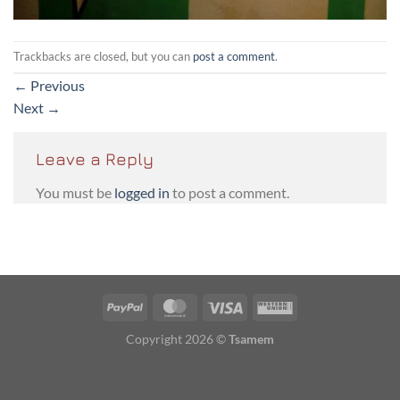
Trackbacks are closed, but you can
post a comment
.
←
Previous
Next
→
Leave a Reply
You must be
logged in
to post a comment.
PayPal
MasterCard
Visa
Western
Union
Copyright 2026 ©
Tsamem