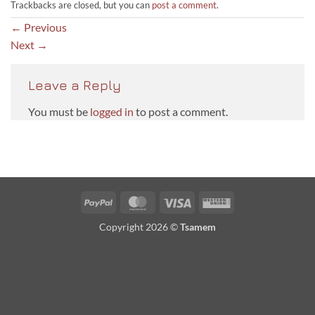
Trackbacks are closed, but you can
post a comment
.
←
Previous
Next
→
Leave a Reply
You must be
logged in
to post a comment.
PayPal
MasterCard
Visa
Western
Union
Copyright 2026 ©
Tsamem