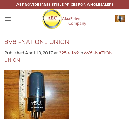
Skip
WE PROVIDE IRRESISTIBLE PRICES FOR WHOLESALERS
to
content
6V6 -NATIONL UNION
Published
April 13, 2017
at
225 × 169
in
6V6 -NATIONL
UNION