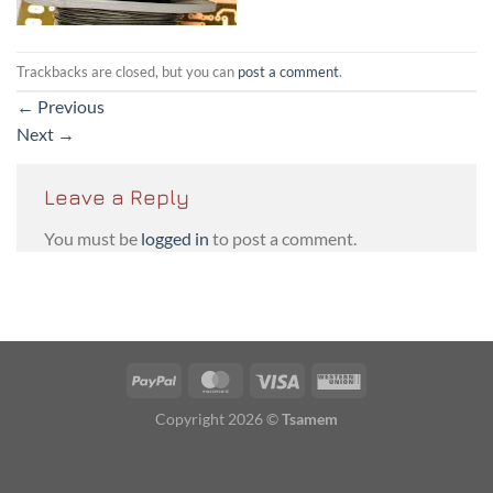
Trackbacks are closed, but you can
post a comment
.
←
Previous
Next
→
Leave a Reply
You must be
logged in
to post a comment.
PayPal
MasterCard
Visa
Western
Union
Copyright 2026 ©
Tsamem