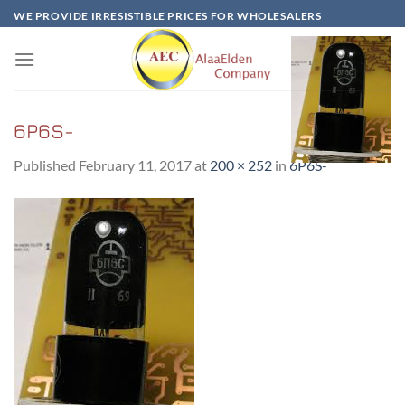
Skip
WE PROVIDE IRRESISTIBLE PRICES FOR WHOLESALERS
to
content
6P6S-
Published
February 11, 2017
at
200 × 252
in
6P6S-