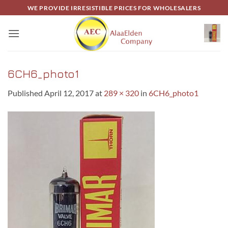
Skip
WE PROVIDE IRRESISTIBLE PRICES FOR WHOLESALERS
to
content
6CH6_photo1
Published
April 12, 2017
at
289 × 320
in
6CH6_photo1