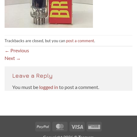
Trackbacks are closed, but you can
post a comment
.
←
Previous
Next
→
Leave a Reply
You must be
logged in
to post a comment.
PayPal
MasterCard
Visa
Western
Union