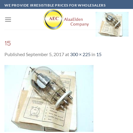
Skip
WE PROVIDE IRRESISTIBLE PRICES FOR WHOLESALERS
to
content
15
Published
September 5, 2017
at
300 × 225
in
15