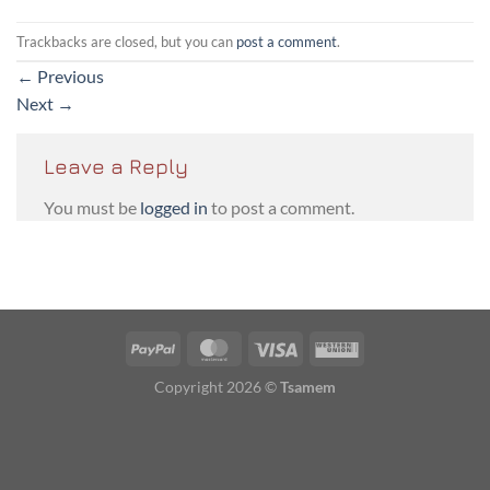
Trackbacks are closed, but you can
post a comment
.
←
Previous
Next
→
Leave a Reply
You must be
logged in
to post a comment.
PayPal
MasterCard
Visa
Western
Union
Copyright 2026 ©
Tsamem