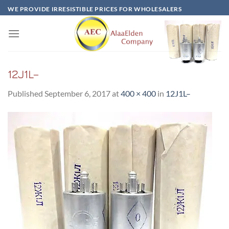
Skip
WE PROVIDE IRRESISTIBLE PRICES FOR WHOLESALERS
to
content
12J1L–
Published
September 6, 2017
at
400 × 400
in
12J1L–