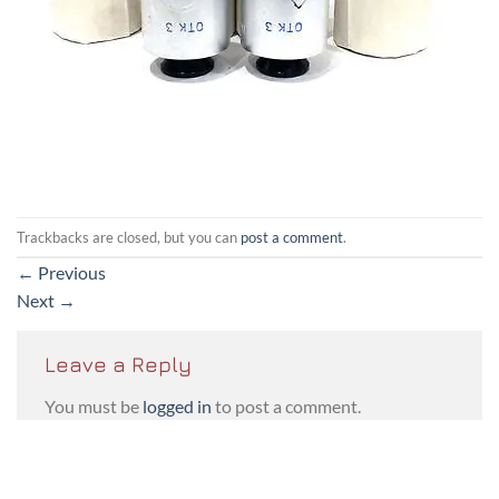
Trackbacks are closed, but you can
post a comment
.
←
Previous
Next
→
Leave a Reply
You must be
logged in
to post a comment.