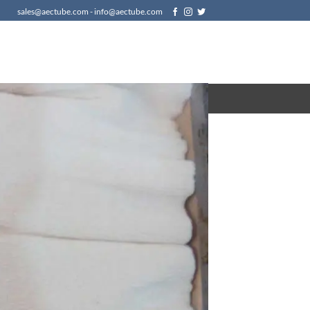
sales@aectube.com - info@aectube.com