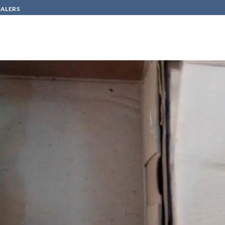
SALERS
HOW TO BUY
CONTACT
n
مجموعة CV-