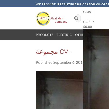
Skip
WE PROVIDE IRRESISTIBLE PRICES FOR WHOLE
to
LOGIN
content
Search
for:
CART /
$
0.00
PRODUCTS
ELECTRIC
OTHER PRODUCTS
مجموعة CV-
Published
September 6, 2017
at
960 × 576
i