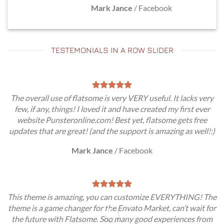
Mark Jance
/
Facebook
TESTEMONIALS IN A ROW SLIDER
The overall use of flatsome is very VERY useful. It lacks very
few, if any, things! I loved it and have created my first ever
website Punsteronline.com! Best yet, flatsome gets free
updates that are great! (and the support is amazing as well!:)
Mark Jance
/
Facebook
This theme is amazing, you can customize EVERYTHING! The
theme is a game changer for the Envato Market, can’t wait for
the future with Flatsome. Soo many good experiences from