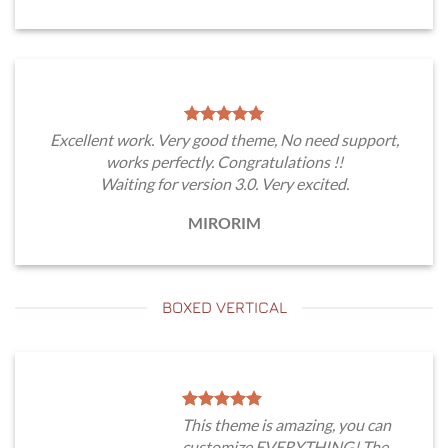
Excellent work. Very good theme, No need support,
works perfectly. Congratulations !!
Waiting for version 3.0. Very excited.
MIRORIM
BOXED VERTICAL
This theme is amazing, you can
customize EVERYTHING! The