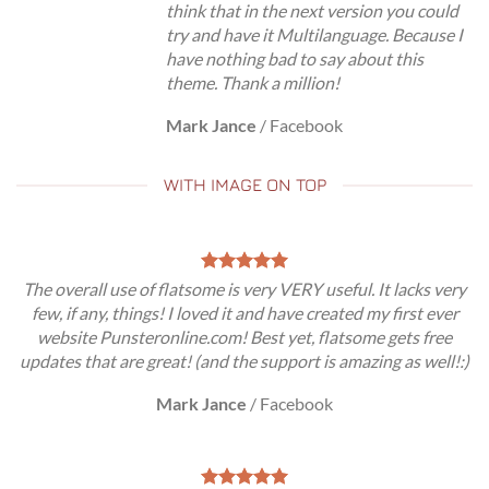
think that in the next version you could
try and have it Multilanguage. Because I
have nothing bad to say about this
theme. Thank a million!
Mark Jance
/
Facebook
WITH IMAGE ON TOP
The overall use of flatsome is very VERY useful. It lacks very
few, if any, things! I loved it and have created my first ever
website Punsteronline.com! Best yet, flatsome gets free
updates that are great! (and the support is amazing as well!:)
Mark Jance
/
Facebook