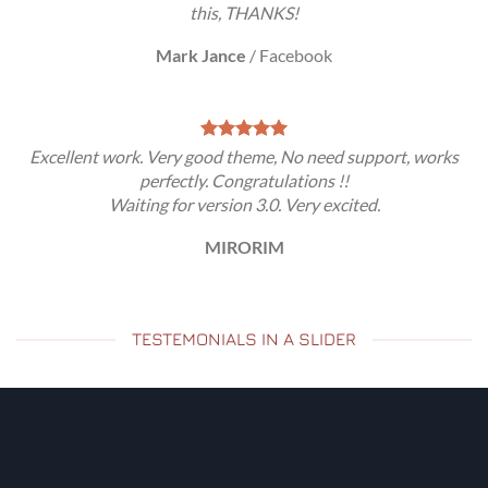
this, THANKS!
Mark Jance
/
Facebook
Excellent work. Very good theme, No need support, works
perfectly. Congratulations !!
Waiting for version 3.0. Very excited.
MIRORIM
TESTEMONIALS IN A SLIDER