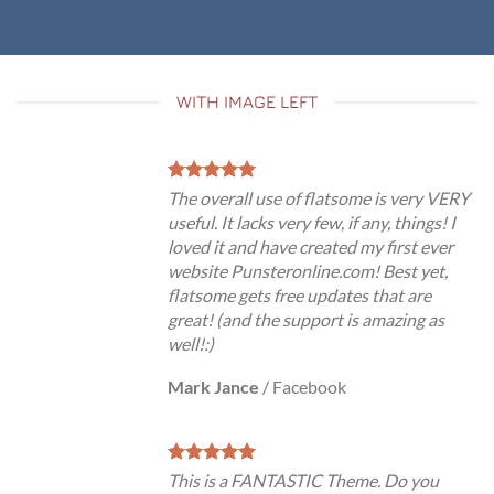
WITH IMAGE LEFT
The overall use of flatsome is very VERY
useful. It lacks very few, if any, things! I
loved it and have created my first ever
website Punsteronline.com! Best yet,
flatsome gets free updates that are
great! (and the support is amazing as
well!:)
Mark Jance
/
Facebook
This is a FANTASTIC Theme. Do you