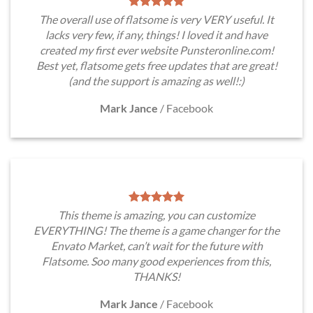
The overall use of flatsome is very VERY useful. It
lacks very few, if any, things! I loved it and have
created my first ever website Punsteronline.com!
Best yet, flatsome gets free updates that are great!
(and the support is amazing as well!:)
Mark Jance
/
Facebook
This theme is amazing, you can customize
EVERYTHING! The theme is a game changer for the
Envato Market, can’t wait for the future with
Flatsome. Soo many good experiences from this,
THANKS!
Mark Jance
/
Facebook