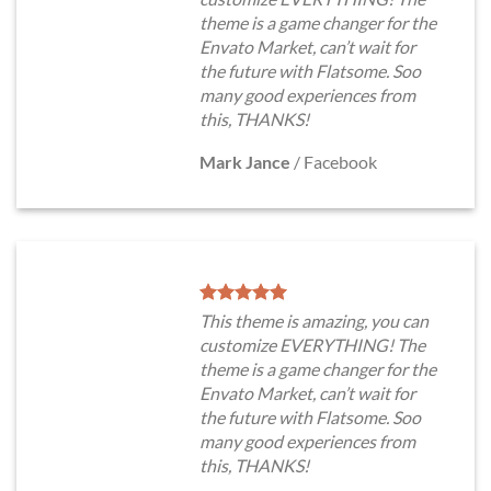
theme is a game changer for the
Envato Market, can’t wait for
the future with Flatsome. Soo
many good experiences from
this, THANKS!
Mark Jance
/
Facebook
This theme is amazing, you can
customize EVERYTHING! The
theme is a game changer for the
Envato Market, can’t wait for
the future with Flatsome. Soo
many good experiences from
this, THANKS!