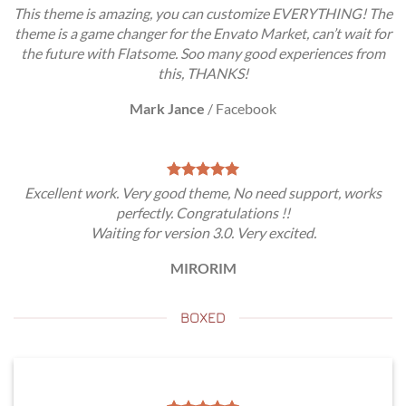
This theme is amazing, you can customize EVERYTHING! The
theme is a game changer for the Envato Market, can’t wait for
the future with Flatsome. Soo many good experiences from
this, THANKS!
Mark Jance
/
Facebook
Excellent work. Very good theme, No need support, works
perfectly. Congratulations !!
Waiting for version 3.0. Very excited.
MIRORIM
BOXED