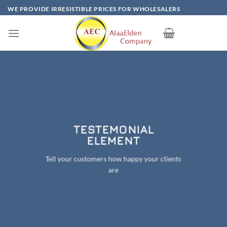
Skip
WE PROVIDE IRRESISTIBLE PRICES FOR WHOLESALERS
to
content
TESTEMONIAL
ELEMENT
Tell your customers how happy your clients
are